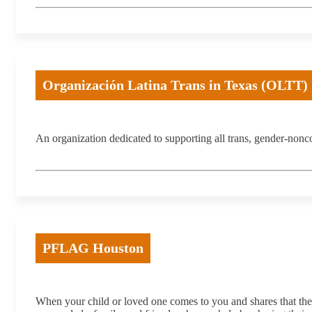
Organización Latina Trans in Texas (OLTT)
An organization dedicated to supporting all trans, gender-no
PFLAG Houston
When your child or loved one comes to you and shares that 