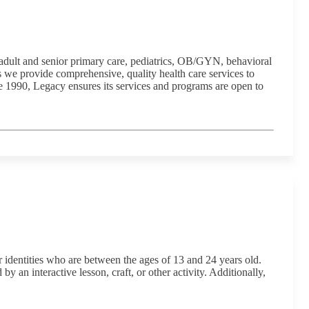
 adult and senior primary care, pediatrics, OB/GYN, behavioral
 we provide comprehensive, quality health care services to
 1990, Legacy ensures its services and programs are open to
identities who are between the ages of 13 and 24 years old.
 an interactive lesson, craft, or other activity. Additionally,