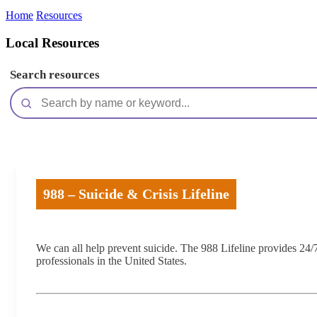
Home
Resources
Local Resources
Search resources
988 – Suicide & Crisis Lifeline
We can all help prevent suicide. The 988 Lifeline provides 24/7,
professionals in the United States.