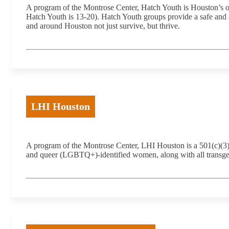
A program of the Montrose Center, Hatch Youth is Houston’s o
Hatch Youth is 13-20). Hatch Youth groups provide a safe and a
and around Houston not just survive, but thrive.
LHI Houston
A program of the Montrose Center, LHI Houston is a 501(c)(3) no
and queer (LGBTQ+)-identified women, along with all transgen