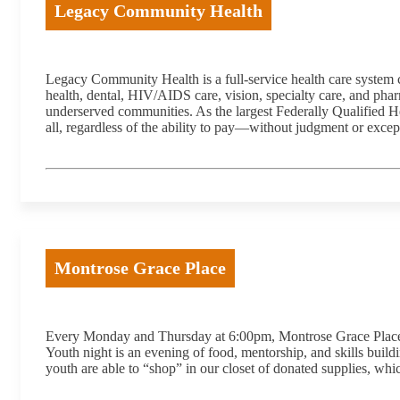
Legacy Community Health
Legacy Community Health is a full-service health care system 
health, dental, HIV/AIDS care, vision, specialty care, and pha
underserved communities. As the largest Federally Qualified H
all, regardless of the ability to pay—without judgment or excep
Montrose Grace Place
Every Monday and Thursday at 6:00pm, Montrose Grace Place ope
Youth night is an evening of food, mentorship, and skills buildi
youth are able to “shop” in our closet of donated supplies, whic