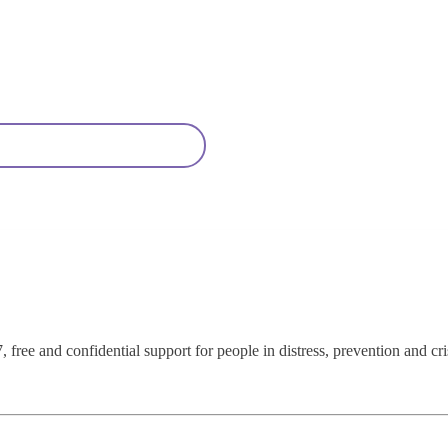
 free and confidential support for people in distress, prevention and cri