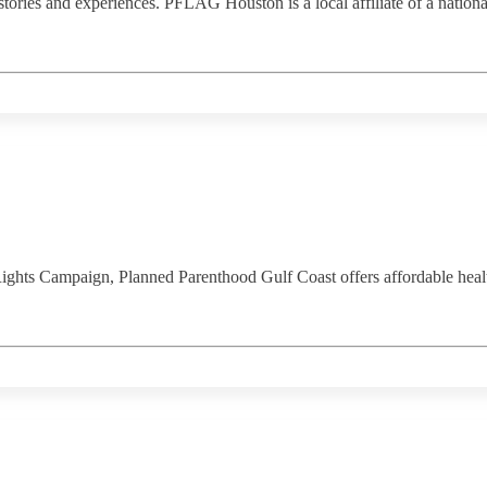
 stories and experiences. PFLAG Houston is a local affiliate of a nat
s Campaign, Planned Parenthood Gulf Coast offers affordable healthc