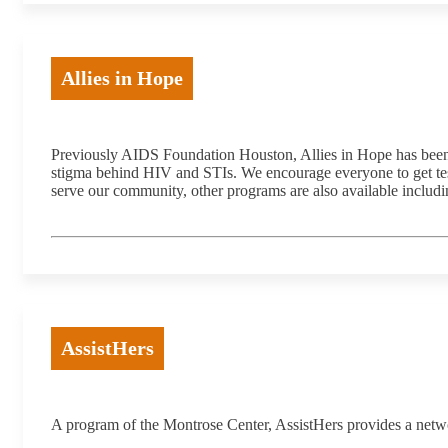
Allies in Hope
Previously AIDS Foundation Houston, Allies in Hope has been a
stigma behind HIV and STIs. We encourage everyone to get tested
serve our community, other programs are also available includ
AssistHers
A program of the Montrose Center, AssistHers provides a netwo