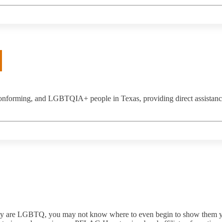
nconforming, and LGBTQIA+ people in Texas, providing direct assistan
they are LGBTQ, you may not know where to even begin to show them