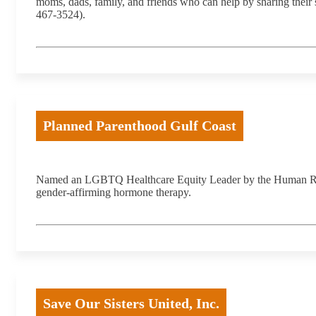
moms, dads, family, and friends who can help by sharing their
467-3524).
Planned Parenthood Gulf Coast
Named an LGBTQ Healthcare Equity Leader by the Human Right
gender-affirming hormone therapy.
Save Our Sisters United, Inc.