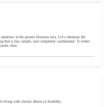
pidemic in the greater Houston area. Let’s eliminate the
that is fast, simple, and completely confidential. To better
site clinic.
ving with chronic illness or disability.