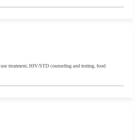
 use treatment, HIV/STD counseling and testing, food