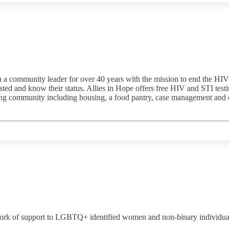
 community leader for over 40 years with the mission to end the HIV e
 and know their status. Allies in Hope offers free HIV and STI testing 
ing community including housing, a food pantry, case management and on
rk of support to LGBTQ+ identified women and non-binary individuals li