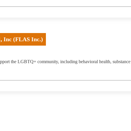
, Inc (FLAS Inc.)
 support the LGBTQ+ community, including behavioral health, substance