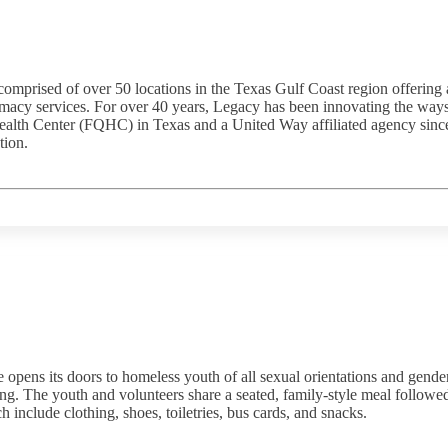
comprised of over 50 locations in the Texas Gulf Coast region offering
rmacy services. For over 40 years, Legacy has been innovating the ways
ealth Center (FQHC) in Texas and a United Way affiliated agency since
tion.
ns its doors to homeless youth of all sexual orientations and gender 
ng. The youth and volunteers share a seated, family-style meal followed by
h include clothing, shoes, toiletries, bus cards, and snacks.