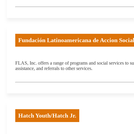
Fundación Latinoamericana de Accion Social
FLAS, Inc. offers a range of programs and social services to
assistance, and referrals to other services.
Hatch Youth/Hatch Jr.