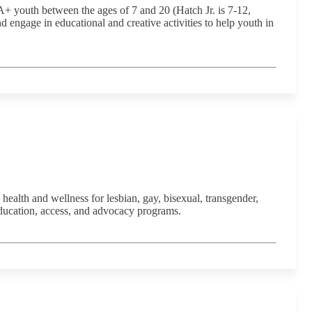
 youth between the ages of 7 and 20 (Hatch Jr. is 7-12,
engage in educational and creative activities to help youth in
ealth and wellness for lesbian, gay, bisexual, transgender,
ducation, access, and advocacy programs.