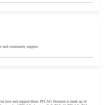
ce and community support.
 you love and support them. PFLAG Houston is made up of