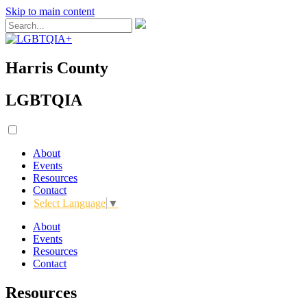
Skip to main content
Harris County
LGBTQIA
About
Events
Resources
Contact
Select Language
▼
About
Events
Resources
Contact
Resources