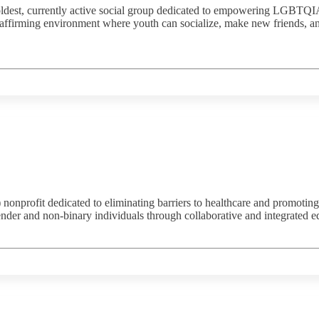
ldest, currently active social group dedicated to empowering LGBTQIA+
ffirming environment where youth can socialize, make new friends, and 
nprofit dedicated to eliminating barriers to healthcare and promoting h
der and non-binary individuals through collaborative and integrated e