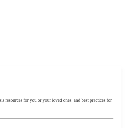
sis resources for you or your loved ones, and best practices for