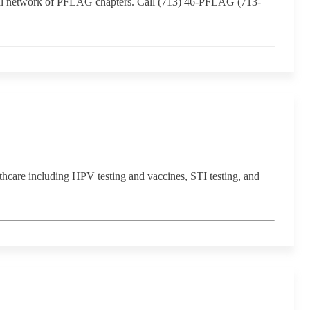
ional network of PFLAG chapters. Call (713) 46-PFLAG (713-
are including HPV testing and vaccines, STI testing, and