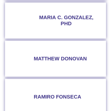
MARIA C. GONZALEZ,
PHD
MATTHEW DONOVAN
RAMIRO FONSECA