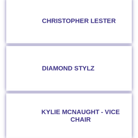
CHRISTOPHER LESTER
DIAMOND STYLZ
KYLIE MCNAUGHT - VICE
CHAIR