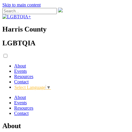
Skip to main content
Harris County
LGBTQIA
About
Events
Resources
Contact
Select Language
▼
About
Events
Resources
Contact
About