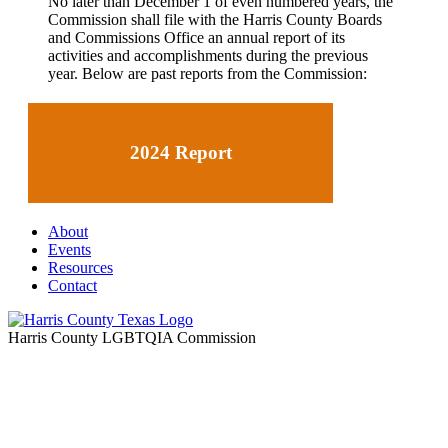
No later than December 1 of even numbered years, the
Commission shall file with the
Harris County Boards
and Commissions Office
an annual report of its
activities and accomplishments during the previous
year
. Below are past reports from the Commission:
2024 Report
About
Events
Resources
Contact
Harris County LGBTQIA Commission