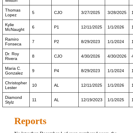
Wilson
Thomas
5
CJO
3/27/2025
3/28/2025
Lopez
Kylie
6
P1
12/11/2025
1/1/2026
McNaught
Ramiro
7
P2
8/29/2023
1/1/2024
Fonseca
Dr. Roy
8
CJO
4/30/2026
4/30/2026
Rivera
Maria C.
9
P4
8/29/2023
1/1/2024
Gonzalez
Christopher
10
AL
12/11/2025
1/1/2026
Lester
Diamond
11
AL
12/19/2023
1/1/2025
Stylz
Reports