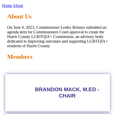
Home
About
About Us
On June 6, 2023, Commissioner Lesley Briones submitted an
agenda item for Commissioners Court approval to create the
Harris County LGBTQIA+ Commission, an advisory body
dedicated to improving outcomes and supporting LGBTQIA+
residents of Harris County.
Members
BRANDON MACK, M.ED -
CHAIR