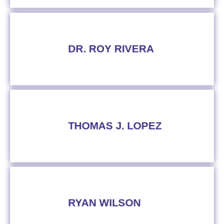
DR. ROY RIVERA
THOMAS J. LOPEZ
RYAN WILSON