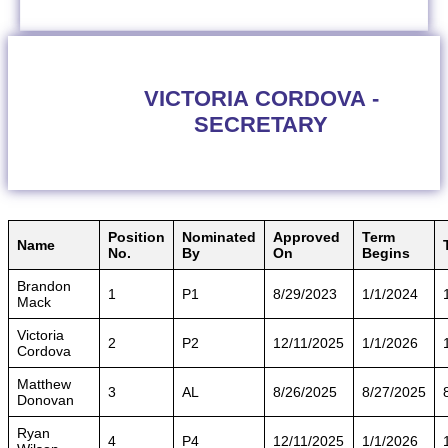
VICTORIA CORDOVA -
SECRETARY
Position
Nominated
Approved
Term
Name
No.
By
On
Begins
Brandon
1
P1
8/29/2023
1/1/2024
Mack
Victoria
2
P2
12/11/2025
1/1/2026
Cordova
Matthew
3
AL
8/26/2025
8/27/2025
Donovan
Ryan
4
P4
12/11/2025
1/1/2026