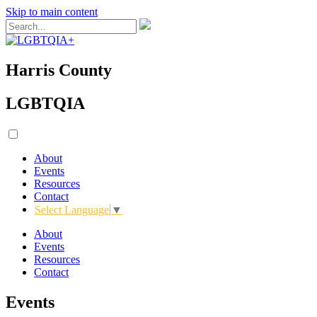
Skip to main content
Harris County
LGBTQIA
About
Events
Resources
Contact
Select Language
▼
About
Events
Resources
Contact
Events