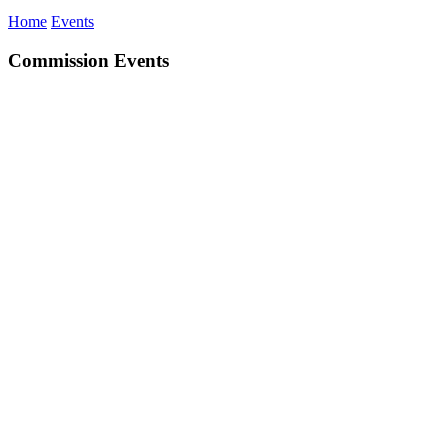
Home
Events
Commission Events